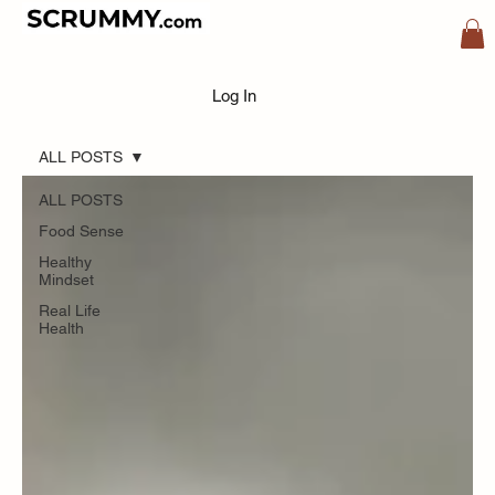
Blog
Log In
ALL POSTS
ALL POSTS
Food Sense
Healthy
Mindset
Real Life
Health