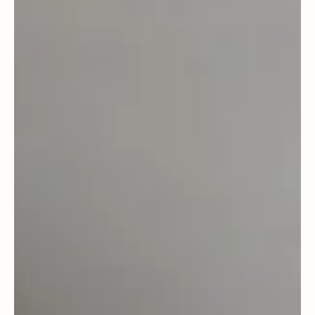
Dec 29, 2025
Food Sense
Dieting vs Fasting: Why Neither Is the
Magic Answer