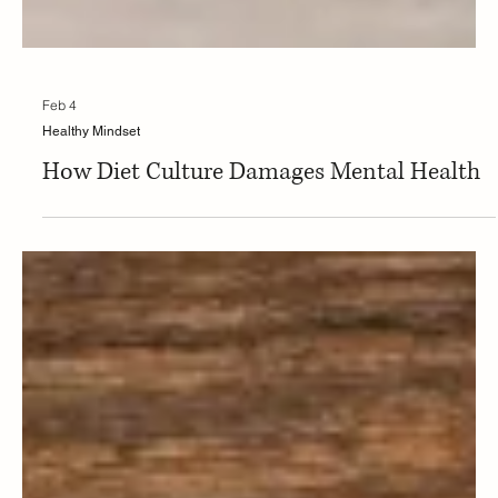
Feb 4
Healthy Mindset
How Diet Culture Damages Mental Health