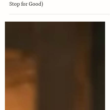
Dec 21, 2025
Healthy Mindset
Yo-Yo Dieting: Is This You? (And How to
Stop for Good)