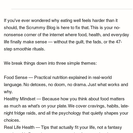
Dec 30, 2025
Food Sense
The Keto Diet: Why Would You… When You
Don’t Need To?
If you’ve ever wondered why eating well feels harder than it
should, the Scrummy Blog is here to fix that. This is your no-
nonsense corner of the internet where food, health, and everyday
life finally make sense — without the guilt, the fads, or the 47-
step smoothie rituals.
We break things down into three simple themes:
Food Sense — Practical nutrition explained in real-world
language. No detoxes, no doom, no drama. Just what works and
why.
Healthy Mindset — Because how you think about food matters