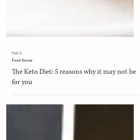
Feb 3
Food Sense
The Keto Diet: 5 reasons why it may not be
for you