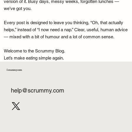
as much as what’s on your plate. We cover cravings, habits, late-
night fridge raids, and all the psychology that quietly shapes your
choices.
Real Life Health — Tips that actually fit your life, not a fantasy
version of it. Busy days, messy weeks, forgotten lunches —
we’ve got you.
Every post is designed to leave you thinking, “Oh, that actually
helps,” instead of “I now need a nap.” Clear, useful, human advice
— mixed with a bit of humour and a lot of common sense.
Welcome to the Scrummy Blog.
Let’s make eating simple again.
Scrummy.com
help@scrummy.com