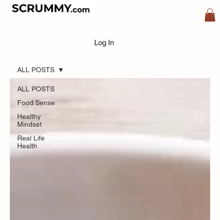
Blog
Log In
ALL POSTS
ALL POSTS
Food Sense
Healthy
Mindset
Real Life
Health