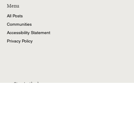
Menu
All Posts
Communities
Accessibility Statement
Privacy Policy
Stay in the know
Email
*