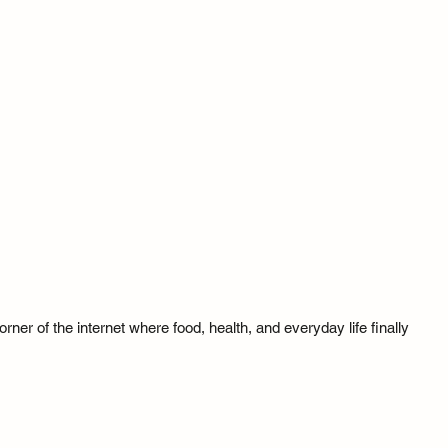
ner of the internet where food, health, and everyday life finally