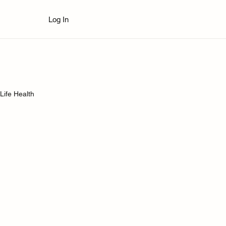
Log In
Life Health