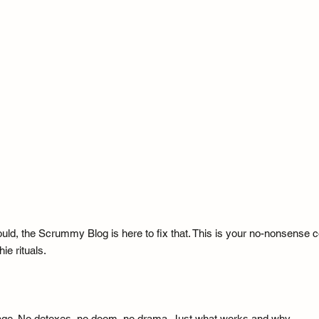
uld, the Scrummy Blog is here to fix that. This is your no-nonsense cor
ie rituals.
guage. No detoxes, no doom, no drama. Just what works and why.