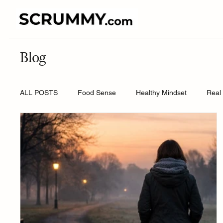
Blog
ALL POSTS
Food Sense
Healthy Mindset
Real 