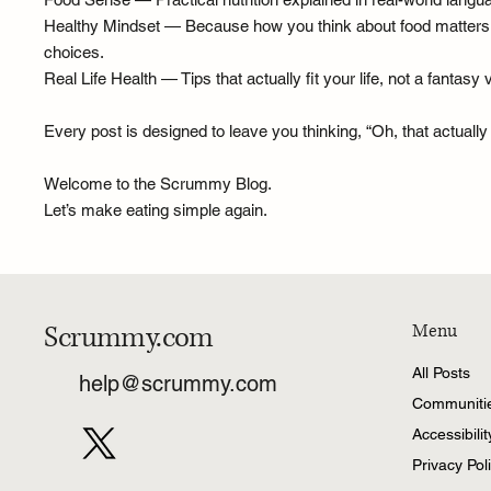
Healthy Mindset — Because how you think about food matters as 
choices.
Real Life Health — Tips that actually fit your life, not a fanta
Every post is designed to leave you thinking, “Oh, that actuall
Welcome to the Scrummy Blog.
Let’s make eating simple again.
Scrummy.com
Menu
All Posts
help@scrummy.com
Communiti
Accessibili
Privacy Pol