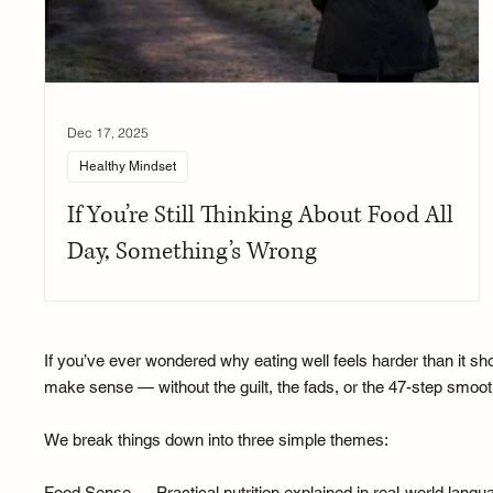
Dec 17, 2025
Healthy Mindset
If You’re Still Thinking About Food All
Day, Something’s Wrong
If you’ve ever wondered why eating well feels harder than it sho
make sense — without the guilt, the fads, or the 47-step smooth
We break things down into three simple themes:
Food Sense — Practical nutrition explained in real-world lan