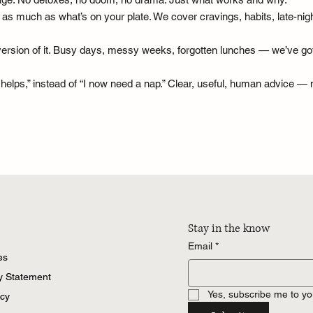
much as what’s on your plate. We cover cravings, habits, late-night 
sy version of it. Busy days, messy weeks, forgotten lunches — we’ve go
y helps,” instead of “I now need a nap.” Clear, useful, human advice 
Stay in the know
Email
*
es
ty Statement
Yes, subscribe me to yo
icy