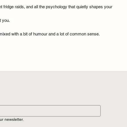
fridge raids, and all the psychology that quietly shapes your
t you.
— mixed with a bit of humour and a lot of common sense.
ur newsletter.