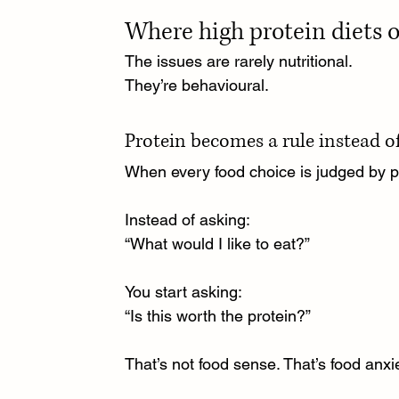
Where high protein diets 
The issues are rarely nutritional.
They’re behavioural.
Protein becomes a rule instead of
When every food choice is judged by pro
Instead of asking:
“What would I like to eat?”
You start asking:
“Is this worth the protein?”
That’s not food sense. That’s food anxi