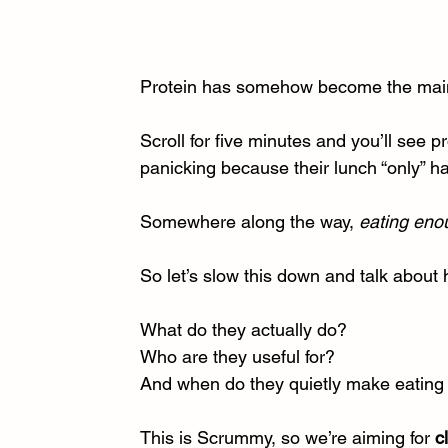
Protein has somehow become the main
Scroll for five minutes and you’ll see p
panicking because their lunch “only” 
Somewhere along the way, 
eating eno
So let’s slow this down and talk about 
What do they actually do?
Who are they useful for?
And when do they quietly make eating 
This is Scrummy, so we’re aiming for 
c