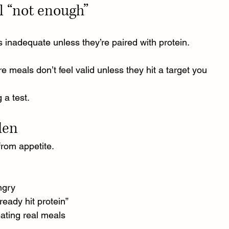
el “not enough”
 inadequate unless they’re paired with protein.
e meals don’t feel valid unless they hit a target you 
g a test.
den
from appetite.
ngry
eady hit protein”
eating real meals