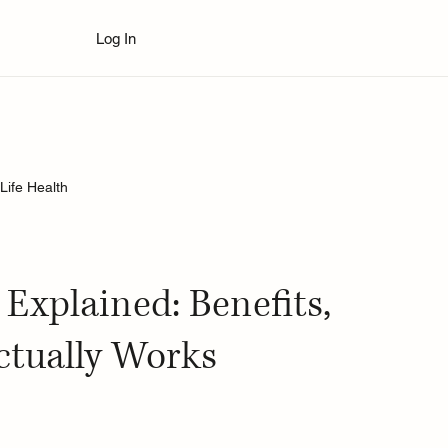
Log In
Life Health
 Explained: Benefits,
ctually Works