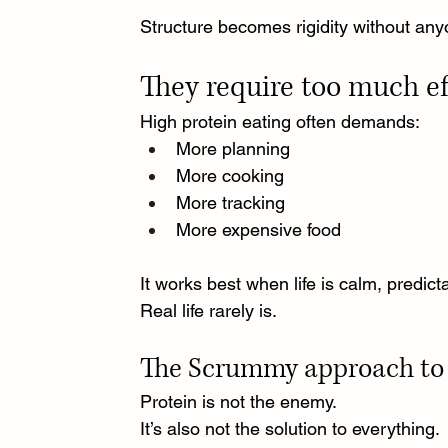
Structure becomes rigidity without any
They require too much ef
High protein eating often demands:
More planning
More cooking
More tracking
More expensive food
It works best when life is calm, predic
Real life rarely is.
The Scrummy approach to 
Protein is not the enemy.
It
’s also not the solution to everything.