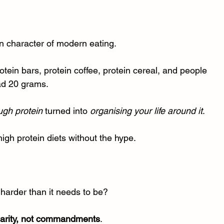
 character of modern eating.
rotein bars, protein coffee, protein cereal, and people 
had 20 grams.
ugh protein
 turned into 
organising your life around it
.
high protein diets without the hype.
harder than it needs to be?
larity, not commandments
.