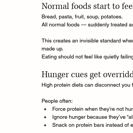
Normal foods start to fe
Bread, pasta, fruit, soup, potatoes.
All normal foods — suddenly treated as
This creates an invisible standard wher
made up.
Eating should not feel like quietly failin
Hunger cues get overrid
High protein diets can disconnect you 
People often:
Force protein when they’re not hu
Ignore hunger because they’ve “alr
Snack on protein bars instead of 