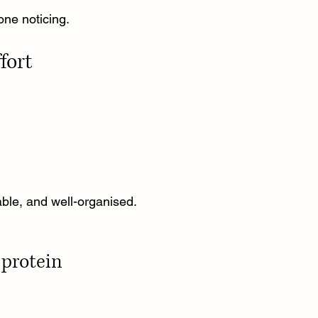
one noticing.
fort
table, and well-organised.
protein