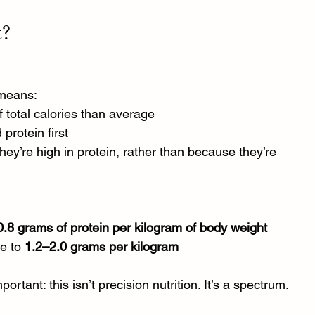
t?
 means:
 total calories than average
protein first
they’re high in protein, rather than because they’re 
0.8 grams of protein per kilogram of body weight
e to 
1.2–2.0 grams per kilogram
rtant: this isn’t precision nutrition. It’s a spectrum.