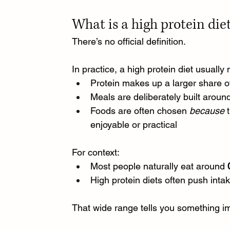
What is a high protein die
There’s no official definition.
In practice, a high protein diet usually
Protein makes up a larger share of
Meals are deliberately built around 
Foods are often chosen 
because
 
enjoyable or practical
For context:
Most people naturally eat around 
High protein diets often push intak
That wide range tells you something impo