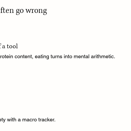
often go wrong
 a tool
tein content, eating turns into mental arithmetic.
ety with a macro tracker.