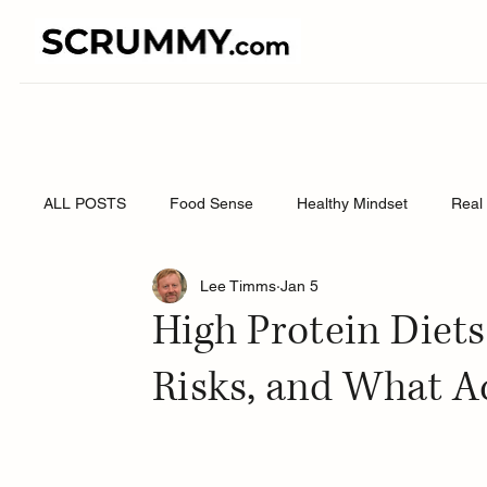
ALL POSTS
Food Sense
Healthy Mindset
Real 
Lee Timms
Jan 5
High Protein Diets
Risks, and What A