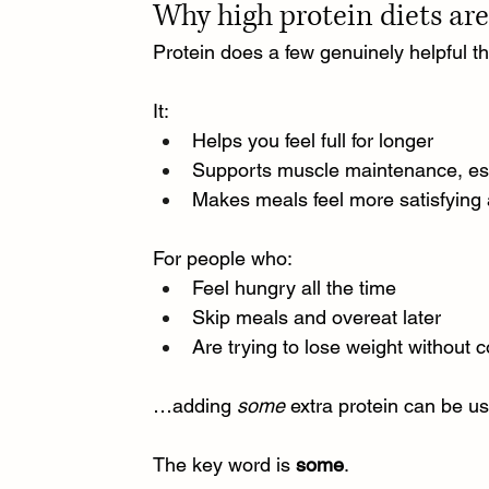
Why high protein diets ar
Protein does a few genuinely helpful th
It:
Helps you feel full for longer
Supports muscle maintenance, esp
Makes meals feel more satisfying 
For people who:
Feel hungry all the time
Skip meals and overeat later
Are trying to lose weight without 
…adding 
some
 extra protein can be us
The key word is 
some
.