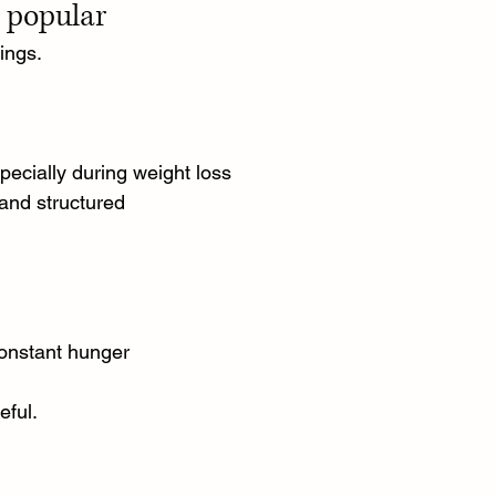
e popular
ings.
ecially during weight loss
and structured
constant hunger
eful.