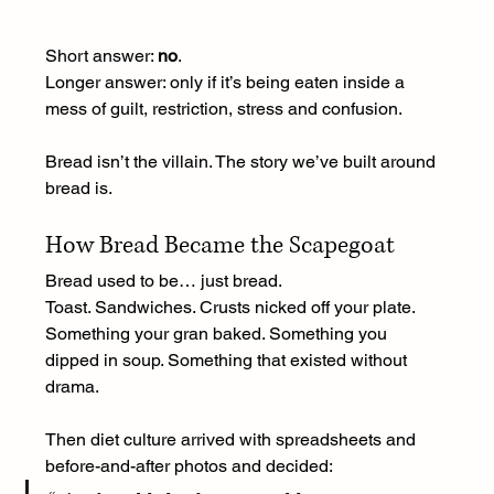
Short answer: 
no
.
Longer answer: only if it’s being eaten inside a 
mess of guilt, restriction, stress and confusion.
Bread isn’t the villain. The story we’ve built around 
bread is.
How Bread Became the Scapegoat
Bread used to be… just bread.
Toast. Sandwiches. Crusts nicked off your plate. 
Something your gran baked. Something you 
dipped in soup. Something that existed without 
drama.
Then diet culture arrived with spreadsheets and 
before-and-after photos and decided: