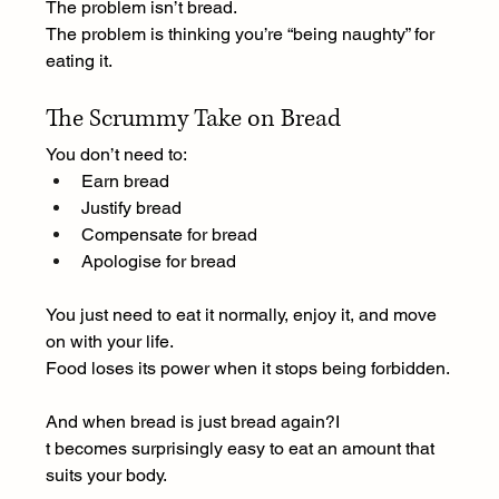
The problem isn’t bread.
The problem is thinking you’re “being naughty” for 
eating it.
The Scrummy Take on Bread
You don’t need to:
Earn bread
Justify bread
Compensate for bread
Apologise for bread
You just need to eat it normally, enjoy it, and move 
on with your life.
Food loses its power when it stops being forbidden.
And when bread is just bread again?I
t becomes surprisingly easy to eat an amount that 
suits your body.