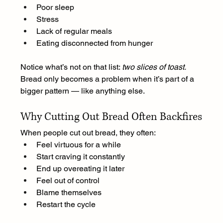
Poor sleep
Stress
Lack of regular meals
Eating disconnected from hunger
Notice what’s not on that list: 
two slices of toast.
Bread only becomes a problem when it’s part of a 
bigger pattern — like anything else.
Why Cutting Out Bread Often Backfires
When people cut out bread, they often:
Feel virtuous for a while
Start craving it constantly
End up overeating it later
Feel out of control
Blame themselves
Restart the cycle