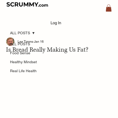
Log In
ALL POSTS
Lee Timms
Jan 16
ALL POSTS
Is Bread Really Making Us Fat?
Food Sense
Healthy Mindset
Real Life Health