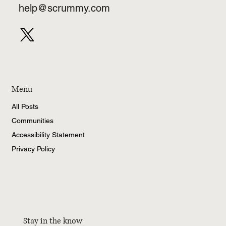
help@scrummy.com
Menu
All Posts
Communities
Accessibility Statement
Privacy Policy
Stay in the know