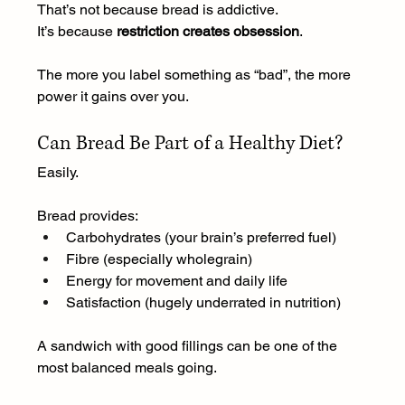
That’s not because bread is addictive.
It
’s because 
restriction creates obsession
.
The more you label something as “bad”, the more 
power it gains over you.
Can Bread Be Part of a Healthy Diet?
Easily.
Bread provides:
Carbohydrates (your brain’s preferred fuel)
Fibre (especially wholegrain)
Energy for movement and daily life
Satisfaction (hugely underrated in nutrition)
A sandwich with good fillings can be one of the 
most balanced meals going.