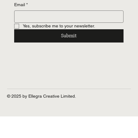
Email
*
Yes, subscribe me to your newsletter.
Submit
© 2025 by Ellegra Creative Limited.