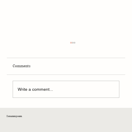
Comments
Write a comment...
Diets With No Carbs: Smart Strategy or
Scrummy.com
Nutritional Dead End?