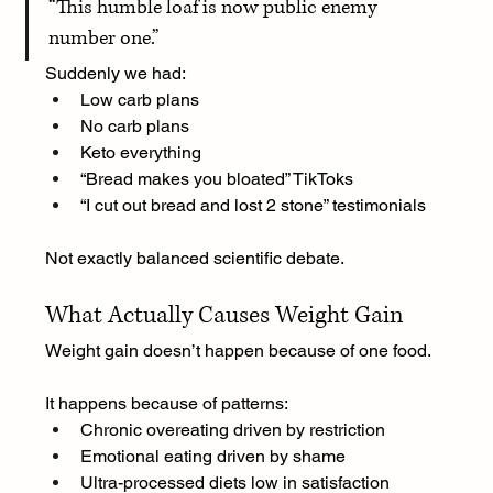
“
This humble loaf is now public enemy 
number one.”
Suddenly we had:
Low carb plans
No carb plans
Keto everything
“Bread makes you bloated” TikToks
“I cut out bread and lost 2 stone” testimonials
Not exactly balanced scientific debate.
What Actually Causes Weight Gain
Weight gain doesn’t happen because of one food.
It happens because of patterns:
Chronic overeating driven by restriction
Emotional eating driven by shame
Ultra-processed diets low in satisfaction