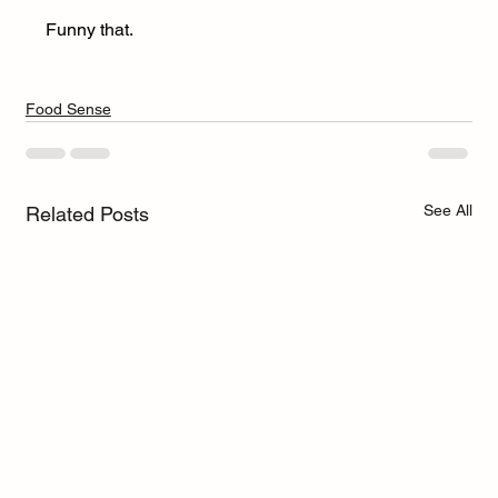
Funny that.
Food Sense
See All
Related Posts