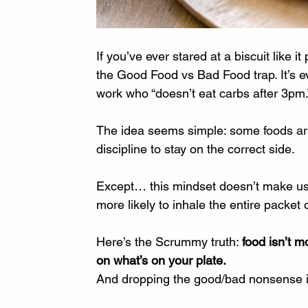
If you’ve ever stared at a biscuit like 
the Good Food vs Bad Food trap. It’s e
work who “doesn’t eat carbs after 3pm.”
The idea seems simple: some foods ar
discipline to stay on the correct side.
Except… this mindset doesn’t make us he
more likely to inhale the entire packe
Here’s the Scrummy truth: 
food isn’t m
on what’s on your plate.
And dropping the good/bad nonsense is 