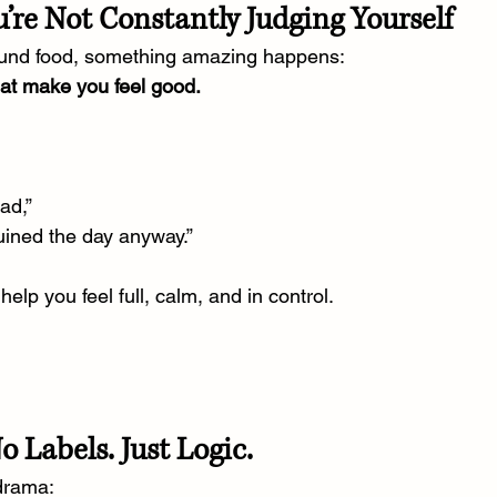
’re Not Constantly Judging Yourself
und food, something amazing happens:
hat make you feel good.
ad,”
uined the day anyway.”
elp you feel full, calm, and in control.
 Labels. Just Logic.
 drama: