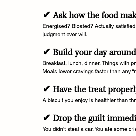
✔ Ask how the food make
Energised? Bloated? Actually satisfied
judgment ever will.
✔ Build your day around 
Breakfast, lunch, dinner. Things with pr
Meals lower cravings faster than any “n
✔ Have the treat properl
A biscuit you enjoy is healthier than th
✔ Drop the guilt immedi
You didn’t steal a car. You ate some cri