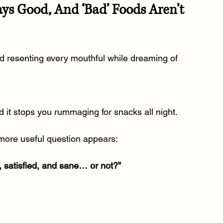
ays Good, And ‘Bad’ Foods Aren’t 
d resenting every mouthful while dreaming of 
nd it stops you rummaging for snacks all night.
more useful question appears:
, satisfied, and sane… or not?”