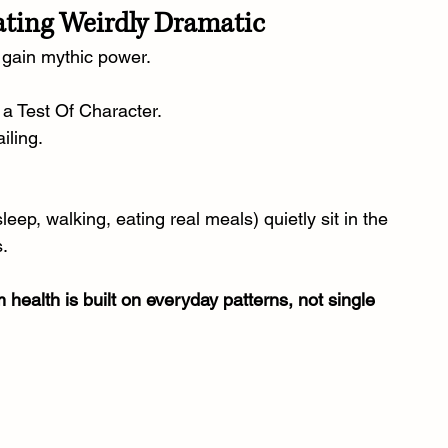
ating Weirdly Dramatic
 gain mythic power.
 a Test Of Character.
iling.
eep, walking, eating real meals) quietly sit in the 
s.
 health is built on everyday patterns, not single 