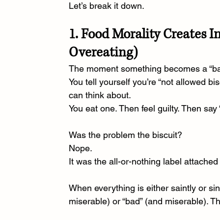
Let’s break it down.
1. Food Morality Creates I
Overeating)
The moment something becomes a “bad 
You tell yourself you’re “not allowed bi
can think about.
You
 eat one. Then feel guilty. Then say 
Was the problem the biscuit?
Nope.
It
 was the all-or-nothing label attached t
When everything is either saintly or sin
miserable) or “bad” (and miserable). That