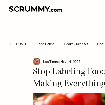
ALL POSTS
Food Sense
Healthy Mindset
Real 
Lee Timms
Nov 14, 2025
Stop Labeling Food 
Making Everythin