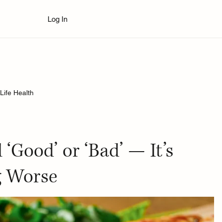
Log In
Life Health
‘Good’ or ‘Bad’ — It’s
g Worse