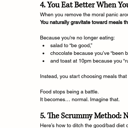
4. You Eat Better When You
When you remove the moral panic aro
You naturally gravitate toward meals t
Because you're no longer eating:
salad to “be good,”
chocolate because you’ve “been b
and toast at 10pm because you “r
Instead, you start choosing meals that h
Food stops being a battle.
It
 becomes… normal. Imagine that.
5. The Scrummy Method: No
Here’s how to ditch the good/bad diet