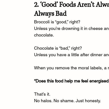
2. ‘Good’ Foods Aren’t Alw
Always Bad
Broccoli is “good,” right?
Unless you’re drowning it in cheese an
chocolate.
Chocolate is “bad,” right?
Unless you have a little after dinner a
When you remove the moral labels, a 
“Does this food help me feel energised
That’s it.
No
 halos. No shame. Just honesty.