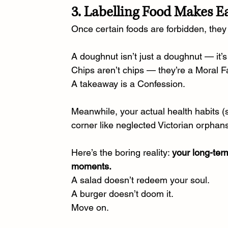
3. Labelling Food Makes E
Once certain foods are forbidden, they
A doughnut isn’t just a doughnut — it’s
Chips aren’t chips — they’re a Moral Fa
A takeaway is a Confession.
Meanwhile, your actual health habits (sl
corner like neglected Victorian orphan
Here’s the boring reality: 
your long-term
moments.
A salad doesn’t redeem your soul.
A burger doesn’t doom it.
Move on.