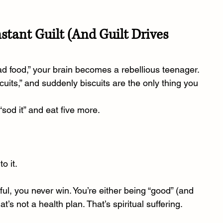
nstant Guilt (And Guilt Drives 
food,” your brain becomes a rebellious teenager.
scuits,” and suddenly biscuits are the only thing you 
“sod it” and eat five more.
o it.
ful, you never win. You’re either being “good” (and 
’s not a health plan. That’s spiritual suffering.