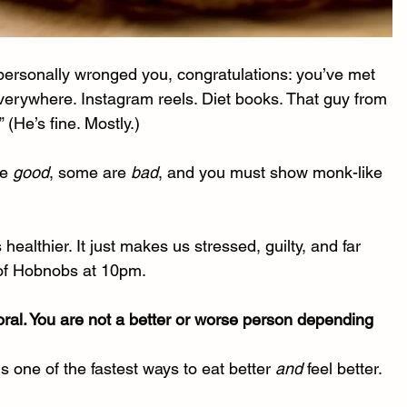
it personally wronged you, congratulations: you’ve met 
verywhere. Instagram reels. Diet books. That guy from 
 (He’s fine. Mostly.)
e 
good
, some are 
bad
, and you must show monk-like 
althier. It just makes us stressed, guilty, and far 
t of Hobnobs at 10pm.
oral. You are not a better or worse person depending 
one of the fastest ways to eat better 
and
 feel better.