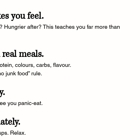
s you feel.
? Hungrier after? This teaches you far more than 
real meals.
otein, colours, carbs, flavour.
o junk food” rule.
y.
ree you panic-eat.
ately.
sps. Relax.