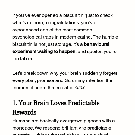
If you’ve ever opened a biscuit tin “just to check 
what’s in there,” congratulations: you’ve 
experienced one of the most common 
psychological traps in modern eating. The humble 
biscuit tin is not just storage. It’s a 
behavioural 
experiment waiting to happen
, and spoiler: you’re 
the lab rat.
Let’s break down why your brain suddenly forgets 
every plan, promise and Scrummy intention the 
moment it hears that metallic 
clink
.
1. Your Brain Loves Predictable 
Rewards
Humans are basically overgrown pigeons with a 
mortgage. We respond brilliantly to 
predictable 