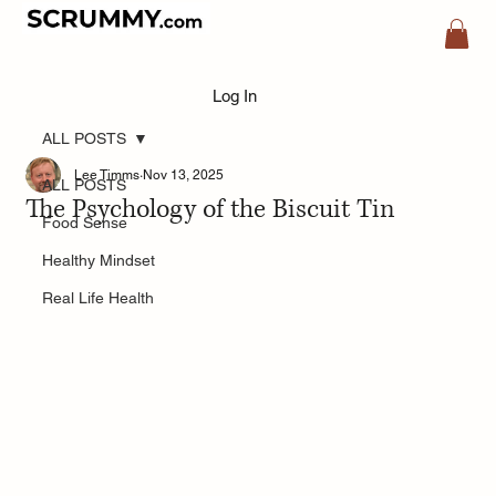
Log In
ALL POSTS
Lee Timms
Nov 13, 2025
ALL POSTS
The Psychology of the Biscuit Tin
Food Sense
Healthy Mindset
Real Life Health