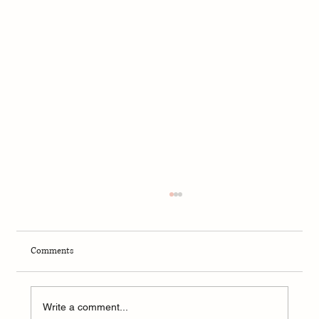
Comments
Stop Trying to Eat Perfectly.
Write a comment...