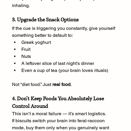
inhaling.
3. Upgrade the Snack Options
If the cue is triggering you constantly, give yourself 
something better to default to:
Greek yoghurt
Fruit
Nuts
A leftover slice of last night’s dinner
Even a cup of tea (your brain loves rituals)
Not “diet food.” Just 
real food
.
4. Don’t Keep Foods You Absolutely Lose 
Control Around
This isn’t a moral failure — it’s smart logistics.
If biscuits switch your brain into feral-raccoon 
mode, buy them only when you genuinely want 