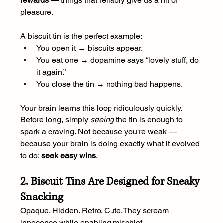
rewards
 — things that reliably give us a hit of 
pleasure.
A biscuit tin is the perfect example:
You open it → biscuits appear.
You eat one → dopamine says “lovely stuff, do 
it again.”
You close the tin → nothing bad happens.
Your brain learns this loop ridiculously quickly. 
Before long, simply 
seeing
 the tin is enough to 
spark a craving. Not because you're weak — 
because your brain is doing exactly what it evolved 
to do: 
seek easy wins
.
2. Biscuit Tins Are Designed for Sneaky 
Snacking
Opaque. Hidden. Retro. Cute.They scream 
innocence while enabling mischief.