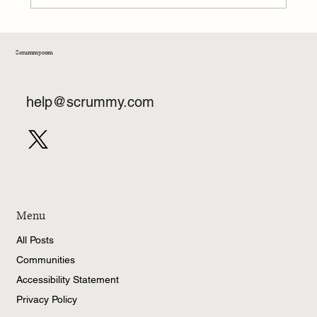
Scrummy.com
help@scrummy.com
Menu
All Posts
Communities
Accessibility Statement
Privacy Policy