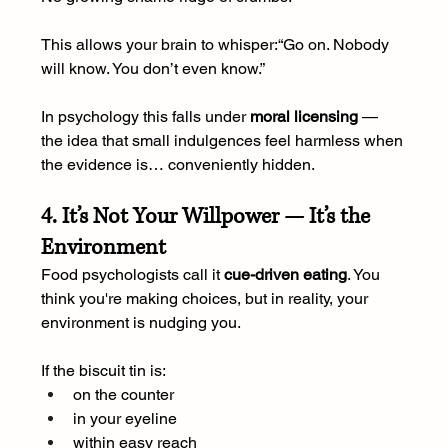
This allows your brain to whisper:“Go on. Nobody 
will know. You don’t even know.”
In psychology this falls under 
moral licensing
 — 
the idea that small indulgences feel harmless when 
the evidence is… conveniently hidden.
4. It’s Not Your Willpower — It’s the 
Environment
Food psychologists call it 
cue-driven eating
. You 
think you're making choices, but in reality, your 
environment is nudging you.
If the biscuit tin is:
on the counter
in your eyeline
within easy reach