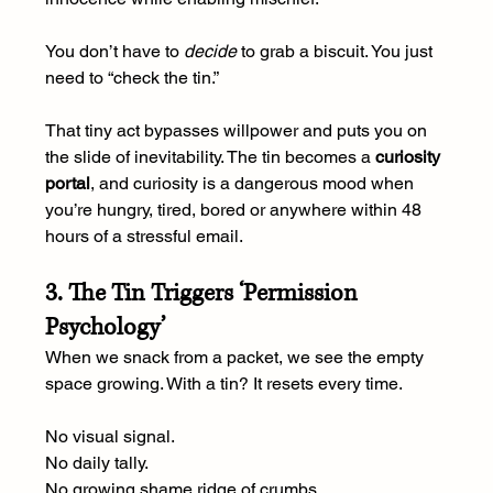
You don’t have to 
decide
 to grab a biscuit. You just 
need to “check the tin.” 
That tiny act bypasses willpower and puts you on 
the slide of inevitability. The tin becomes a 
curiosity 
portal
, and curiosity is a dangerous mood when 
you’re hungry, tired, bored or anywhere within 48 
hours of a stressful email.
3. The Tin Triggers ‘Permission 
Psychology’
When we snack from a packet, we see the empty 
space growing. With a tin? It resets every time.
No visual signal.
No
 daily tally.
No
 growing shame ridge of crumbs.