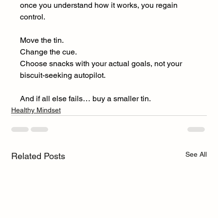
once you understand how it works, you regain 
control.
Move the tin.
Change the cue.
Choose snacks with your actual goals, not your 
biscuit-seeking autopilot.
And if all else fails… buy a smaller tin.
Healthy Mindset
See All
Related Posts