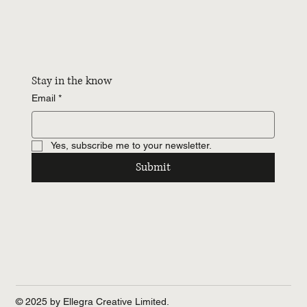
Stay in the know
Email
*
Yes, subscribe me to your newsletter.
Submit
© 2025 by Ellegra Creative Limited.