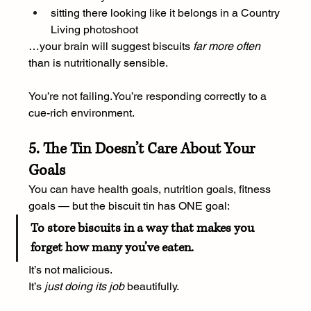
sitting there looking like it belongs in a Country 
Living photoshoot
…your brain will suggest biscuits 
far more often
than is nutritionally sensible.
You’re not 
failing.You
’re responding correctly to a 
cue-rich environment.
5. The Tin Doesn’t Care About Your 
Goals
You can have health goals, nutrition goals, fitness 
goals — but the biscuit tin has ONE goal:
To store biscuits in a way that makes you 
forget how many you’ve eaten.
It’s not malicious.
It
’s 
just doing its job
 beautifully.