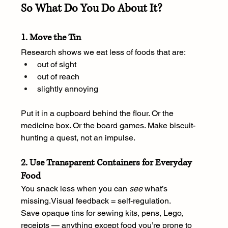
So What Do You Do About It?
1. Move the Tin
Research shows we eat less of foods that are:
out of sight
out of reach
slightly annoying
Put it in a cupboard behind the flour. Or the 
medicine box. Or the board games. Make biscuit-
hunting a quest, not an impulse.
2. Use Transparent Containers for Everyday 
Food
You snack less when you can 
see
 what’s 
missing.Visual feedback = self-regulation.
Save opaque tins for sewing kits, pens, Lego, 
receipts — anything except food you’re prone to 