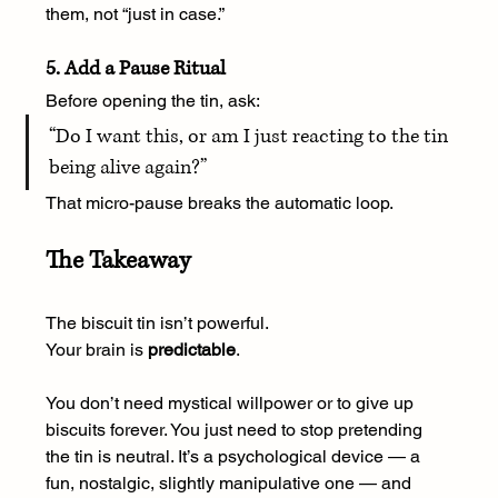
them, not “just in case.”
5. Add a Pause Ritual
Before opening the tin, ask:
“Do I want this, or am I just reacting to the tin 
being alive again?”
That micro-pause breaks the automatic loop.
The Takeaway
The biscuit tin isn’t powerful.
Your brain is 
predictable
.
You don’t need mystical willpower or to give up 
biscuits forever. You just need to stop pretending 
the tin is neutral. It’s a psychological device — a 
fun, nostalgic, slightly manipulative one — and 