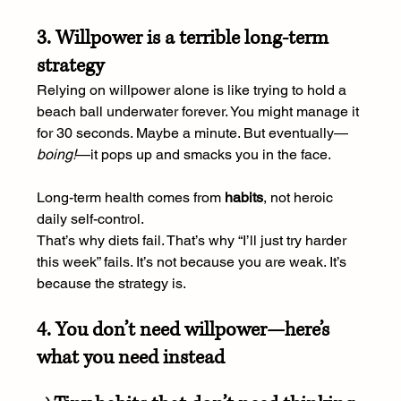
3. Willpower is a terrible long-term 
strategy
Relying on willpower alone is like trying to hold a 
beach ball underwater forever. You might manage it 
for 30 seconds. Maybe a minute. But eventually—
boing!
—it pops up and smacks you in the face.
Long-term health comes from 
habits
, not heroic 
daily self-control.
That’s why diets fail. That’s why “I’ll just try harder 
this week” fails. It’s not because you are weak. It’s 
because the strategy is.
4. You don’t need willpower—here’s 
what you need instead