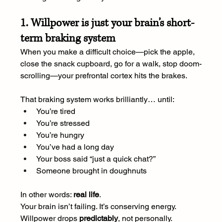
1. Willpower is just your brain’s short-
term braking system
When you make a difficult choice—pick the apple, 
close the snack cupboard, go for a walk, stop doom-
scrolling—your prefrontal cortex hits the brakes.
That braking system works brilliantly… until:
You’re tired
You’re stressed
You’re hungry
You’ve had a long day
Your boss said “just a quick chat?”
Someone brought in doughnuts
In other words: 
real life
.
Your brain isn’t failing. It’s conserving energy. 
Willpower drops 
predictably
, not personally.