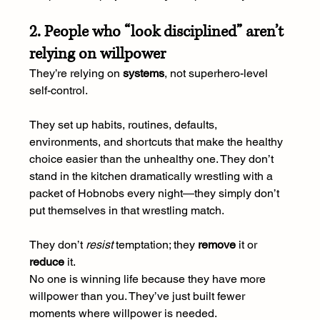
2. People who “look disciplined” aren’t 
relying on willpower
They’re relying on 
systems
, not superhero-level 
self-control.
They set up habits, routines, defaults, 
environments, and shortcuts that make the healthy 
choice easier than the unhealthy one. They don’t 
stand in the kitchen dramatically wrestling with a 
packet of Hobnobs every night—they simply don’t 
put themselves in that wrestling match.
They don’t 
resist
 temptation; they 
remove
 it or 
reduce
 it.
No one is winning life because they have more 
willpower than you. They’ve just built fewer 
moments where willpower is needed.