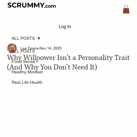
Log In
ALL POSTS
Lee Timms
Nov 14, 2025
ALL POSTS
Why Willpower Isn’t a Personality Trait
Food Sense
(And Why You Don’t Need It)
Healthy Mindset
Real Life Health