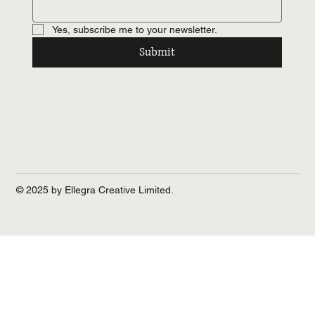
Yes, subscribe me to your newsletter.
Submit
© 2025 by Ellegra Creative Limited.