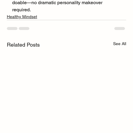
doable—no dramatic personality makeover 
required.
Healthy Mindset
See All
Related Posts