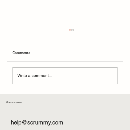
Comments
Stop Trying to Eat Perfectly.
Write a comment...
Scrummy.com
help@scrummy.com