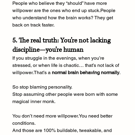
People who believe they “should” have more 
willpower are the ones who end up stuck.People 
who understand how the brain works? They get 
back on track faster.
5. The real truth: You’re not lacking 
discipline—you’re human
If you struggle in the evenings, when you’re 
stressed, or when life is chaotic… that’s not lack of 
willpower.That’s a 
normal brain behaving normally
.
So stop blaming personality.
Stop assuming other people were born with some 
magical inner monk.
You don’t need more 
willpower.You
 need better 
conditions.
And those are 100% buildable, tweakable, and 