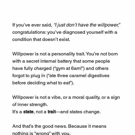
If you’ve ever said, 
“I just don’t have the willpower,”
congratulations: you’ve diagnosed yourself with a 
condition that doesn’t exist.
Willpower is not a personality trait. You’re not born 
with a secret internal battery that some people 
have fully charged (“gym at 6am!”) and others 
forgot to plug in (“ate three caramel digestives 
before deciding what to eat”).
Willpower is not a vibe, or a moral quality, or a sign 
of inner strength.
It
’s a 
state
, not a 
trait
—and states change.
And that’s the good news. Because it means 
nothing is “wrong” with you.