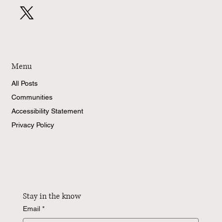
Menu
All Posts
Communities
Accessibility Statement
Privacy Policy
Stay in the know
Email
*