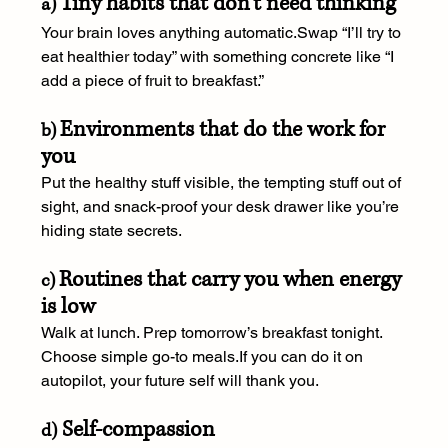
Tiny habits that don’t need thinking
a) 
Your brain loves anything automatic.Swap “I’ll try to 
eat healthier today” with something concrete like “I 
add a piece of fruit to breakfast.”
Environments that do the work for 
b) 
you
Put the healthy stuff visible, the tempting stuff out of 
sight, and snack-proof your desk drawer like you’re 
hiding state secrets.
Routines that carry you when energy 
c) 
is low
Walk at lunch. Prep tomorrow’s breakfast tonight. 
Choose simple go-to meals.If you can do it on 
autopilot, your future self will thank you.
 Self-compassion
d)